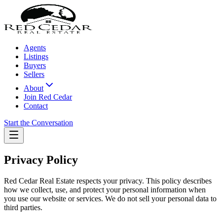
Agents
Listings
Buyers
Sellers
About
Join Red Cedar
Contact
Start the Conversation
Privacy Policy
Red Cedar Real Estate respects your privacy. This policy describes
how we collect, use, and protect your personal information when
you use our website or services. We do not sell your personal data to
third parties.