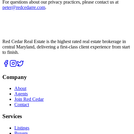
For questions about our privacy practices, please contact us at
peter@redcedarre.com
.
Red Cedar Real Estate is the highest rated real estate brokerage in
central Maryland, delivering a first-class client experience from start
to finish.
Company
About
Agents
Join Red Cedar
Contact
Services
Listings
Buyers