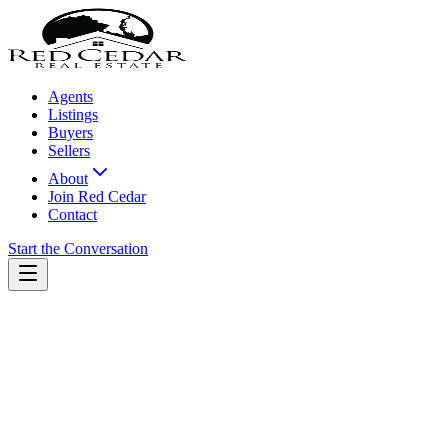
Agents
Listings
Buyers
Sellers
About
Join Red Cedar
Contact
Start the Conversation