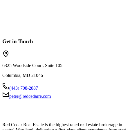
I'd like to explore the options for joining Red Cedar.
Something Else
General questions or other inquiries.
Get in Touch
6325 Woodside Court, Suite 105
Columbia
,
MD
21046
(443) 708-2887
peter@redcedarre.com
Red Cedar Real Estate is the highest rated real estate brokerage in
central Maryland, delivering a first-class client experience from start