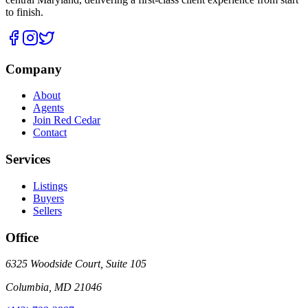
to finish.
Company
About
Agents
Join Red Cedar
Contact
Services
Listings
Buyers
Sellers
Office
6325 Woodside Court, Suite 105
Columbia
,
MD
21046