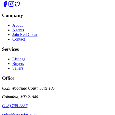
Company
About
Agents
Join Red Cedar
Contact
Services
Listings
Buyers
Sellers
Office
6325 Woodside Court, Suite 105
Columbia
,
MD
21046
(443) 708-2887
peter@redcedarre.com