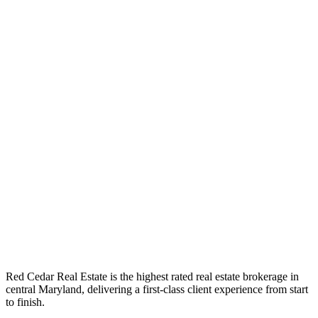
Red Cedar Real Estate is the highest rated real estate brokerage in
central Maryland, delivering a first-class client experience from start
to finish.