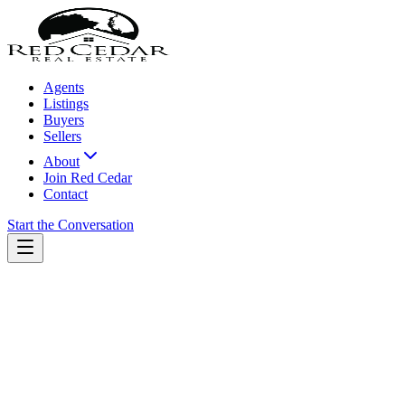
Agents
Listings
Buyers
Sellers
About
Join Red Cedar
Contact
Start the Conversation